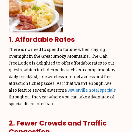
1. Affordable Rates
There is no need to spend a fortune when staying
overnight in the Great Smoky Mountains! The Oak
Tree Lodge is delighted to offer affordable rates to our
guests, which includes perks such as a complimentary
daily breakfast, free wireless internet access and free
attraction ticket passes! As if that wasn’t enough, we
also feature several awesome
Sevierville hotel specials
throughout the year where you can take advantage of
special discounted rates!
2. Fewer Crowds and Traffic
Congestion