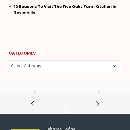
10 Reasons To Visit The Five Oaks Farm Kitchen In
Sevierville
CATEGORIES
Oak Tree Lodge