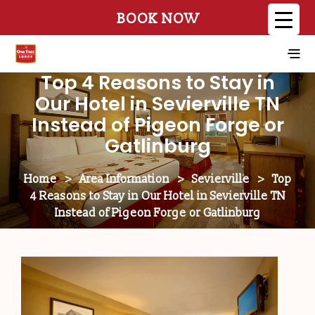
BOOK NOW
Top 4 Reasons to Stay in
Our Hotel in Sevierville TN
Instead of Pigeon Forge or
Gatlinburg
Home
>
Area Information
>
Sevierville
>
Top
4 Reasons to Stay in Our Hotel in Sevierville TN
Instead of Pigeon Forge or Gatlinburg