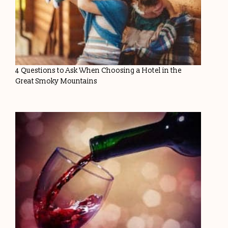
4 Questions to Ask When Choosing a Hotel in the
Great Smoky Mountains