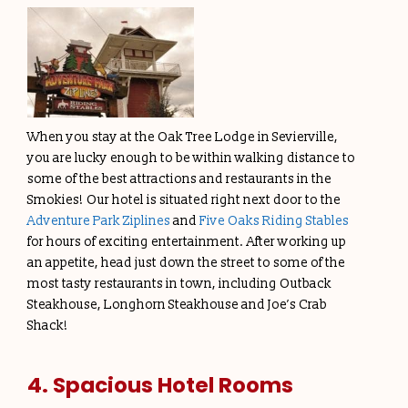
When you stay at the Oak Tree Lodge in Sevierville,
you are lucky enough to be within walking distance to
some of the best attractions and restaurants in the
Smokies! Our hotel is situated right next door to the
Adventure Park Ziplines
and
Five Oaks Riding Stables
for hours of exciting entertainment. After working up
an appetite, head just down the street to some of the
most tasty restaurants in town, including Outback
Steakhouse, Longhorn Steakhouse and Joe’s Crab
Shack!
4. Spacious Hotel Rooms