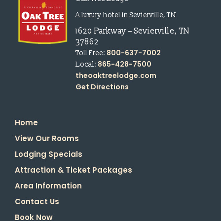
A luxury hotel in Sevierville, TN
1620 Parkway
–
Sevierville
,
TN
37862
800-637-7002
Toll Free:
865-428-7500
Local:
theoaktreelodge.com
Get Directions
Home
View Our Rooms
Lodging Specials
Attraction & Ticket Packages
Area Information
Contact Us
Book Now