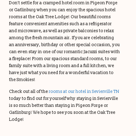
Don’t settle for a cramped hotel room in Pigeon Forge
or Gatlinburg when you can enjoy the spacious hotel
rooms at the Oak Tree Lodge! Our beautiful rooms
feature convenient amenities such as a refrigerator
and microwave, as well as private balconies to relax
among the fresh mountain air. If you are celebrating
an anniversary, birthday or other special occasion, you
can even stay in one of our romantic Jacuzzi suites with
a fireplace! From our spacious standard rooms, to our
family suite with a living room and a full kitchen, we
have just what you need for a wonderful vacation to
the Smokies!
Check out all of the
rooms at our hotel in Sevierville TN
today to find out for yourself why staying in Sevierville
is so much better than staying in Pigeon Forge or
Gatlinburg! We hope to see you soon at the Oak Tree
Lodge!