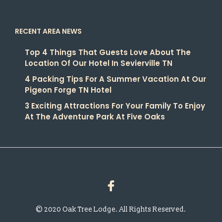
RECENT AREA NEWS
Top 4 Things That Guests Love About The
Location Of Our Hotel In Sevierville TN
4 Packing Tips For A Summer Vacation At Our
Pigeon Forge TN Hotel
3 Exciting Attractions For Your Family To Enjoy
At The Adventure Park At Five Oaks
© 2020 Oak Tree Lodge. All Rights Reserved.