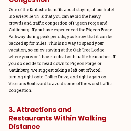
One of the fantastic benefits about staying at our hotel
in Sevierville TN is that you can avoid the heavy
crowds and traffic congestion of Pigeon Forge and
Gatlinburg! If you have experienced the Pigeon Forge
Parkway during peak periods, you know that it can be
backed up for miles. This is no way to spend your
vacation, so enjoy staying at the Oak Tree Lodge
where you won’t have to deal with traffic headaches! If
you do decide to head down to Pigeon Forge or
Gatlinburg, we suggest taking a left out of hotel,
turning right onto Collier Drive, and right again on
Veterans Boulevard to avoid some of the worst traffic
congestion.
3. Attractions and
Restaurants Within Walking
Distance