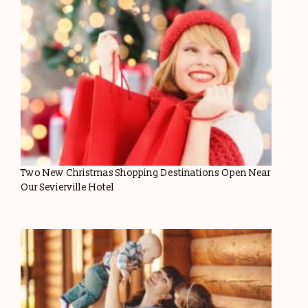
Two New Christmas Shopping Destinations Open Near
Our Sevierville Hotel