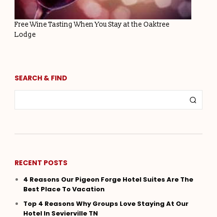
Free Wine Tasting When You Stay at the Oaktree
Lodge
SEARCH & FIND
RECENT POSTS
4 Reasons Our Pigeon Forge Hotel Suites Are The
Best Place To Vacation
Top 4 Reasons Why Groups Love Staying At Our
Hotel In Sevierville TN