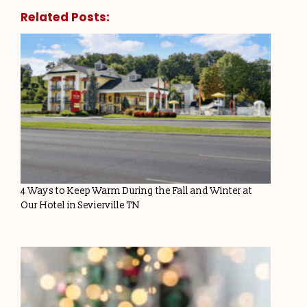
Related Posts:
4 Ways to Keep Warm During the Fall and Winter at
Our Hotel in Sevierville TN