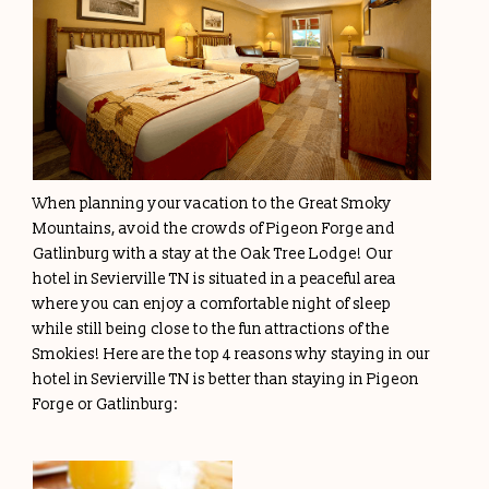
When planning your vacation to the Great Smoky
Mountains, avoid the crowds of Pigeon Forge and
Gatlinburg with a stay at the Oak Tree Lodge! Our
hotel in Sevierville TN is situated in a peaceful area
where you can enjoy a comfortable night of sleep
while still being close to the fun attractions of the
Smokies! Here are the top 4 reasons why staying in our
hotel in Sevierville TN is better than staying in Pigeon
Forge or Gatlinburg: