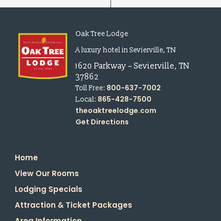
Oak Tree Lodge
A luxury hotel in Sevierville, TN
1620 Parkway
–
Sevierville
,
TN
37862
800-637-7002
Toll Free:
865-428-7500
Local:
theoaktreelodge.com
Get Directions
Home
View Our Rooms
Lodging Specials
Attraction & Ticket Packages
Area Information