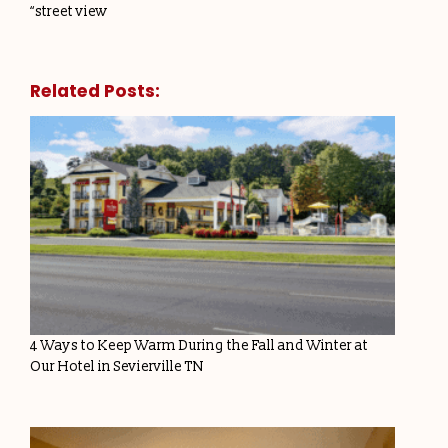
“street view
Related Posts:
4 Ways to Keep Warm During the Fall and Winter at
Our Hotel in Sevierville TN