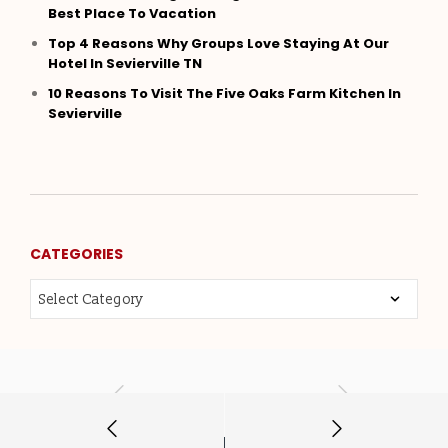
Best Place To Vacation
Top 4 Reasons Why Groups Love Staying At Our
Hotel In Sevierville TN
10 Reasons To Visit The Five Oaks Farm Kitchen In
Sevierville
CATEGORIES