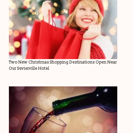
Two New Christmas Shopping Destinations Open Near
Our Sevierville Hotel