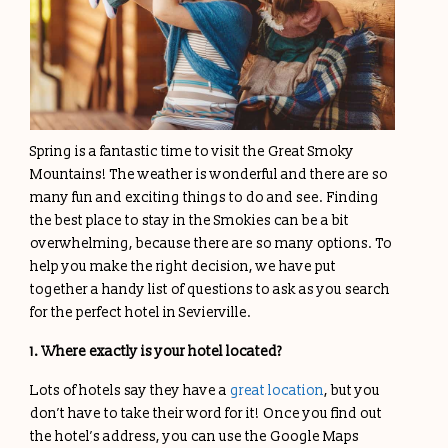
Spring is a fantastic time to visit the Great Smoky
Mountains! The weather is wonderful and there are so
many fun and exciting things to do and see. Finding
the best place to stay in the Smokies can be a bit
overwhelming, because there are so many options. To
help you make the right decision, we have put
together a handy list of questions to ask as you search
for the perfect hotel in Sevierville.
1. Where exactly is your hotel located?
Lots of hotels say they have a
great location
, but you
don’t have to take their word for it! Once you find out
the hotel’s address, you can use the Google Maps