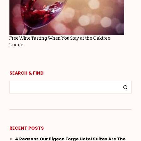
Free Wine Tasting When You Stay at the Oaktree
Lodge
SEARCH & FIND
RECENT POSTS
4 Reasons Our Pigeon Forge Hotel Suites Are The