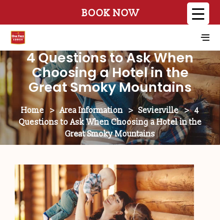
BOOK NOW
4 Questions to Ask When
Choosing a Hotel in the
Great Smoky Mountains
Home
>
Area Information
>
Sevierville
>
4
Questions to Ask When Choosing a Hotel in the
Great Smoky Mountains