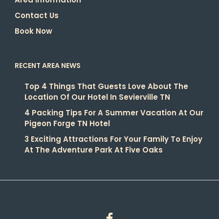
Contact Us
Book Now
RECENT AREA NEWS
Top 4 Things That Guests Love About The
Location Of Our Hotel In Sevierville TN
4 Packing Tips For A Summer Vacation At Our
Pigeon Forge TN Hotel
3 Exciting Attractions For Your Family To Enjoy
At The Adventure Park At Five Oaks