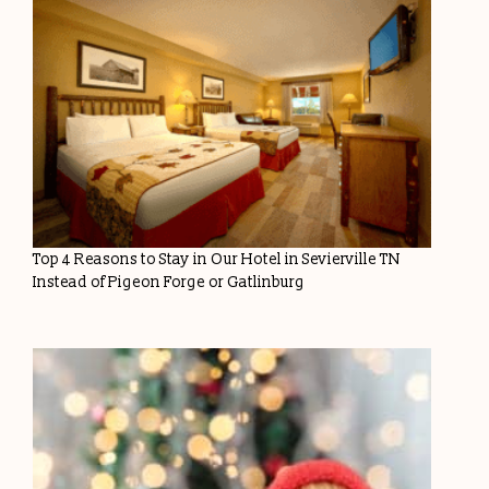
Top 4 Reasons to Stay in Our Hotel in Sevierville TN
Instead of Pigeon Forge or Gatlinburg