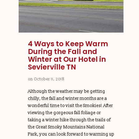
4 Ways to Keep Warm
During the Fall and
Winter at Our Hotel in
Sevierville TN
on
October 11, 2018
Although the weather may be getting
chilly, the fall and winter months are a
wonderful time to visit the Smokies! After
viewing the gorgeous fall foliage or
taking a winter hike through the trails of
the Great Smoky Mountains National
Park, you can look forward to warming up