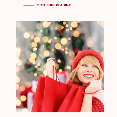
CONTINUE READING