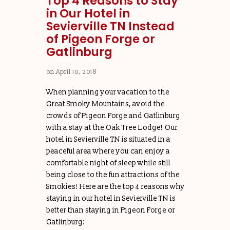
Top 4 Reasons to Stay
in Our Hotel in
Sevierville TN Instead
of Pigeon Forge or
Gatlinburg
on
April 10, 2018
When planning your vacation to the
Great Smoky Mountains, avoid the
crowds of Pigeon Forge and Gatlinburg
with a stay at the Oak Tree Lodge! Our
hotel in Sevierville TN is situated in a
peaceful area where you can enjoy a
comfortable night of sleep while still
being close to the fun attractions of the
Smokies! Here are the top 4 reasons why
staying in our hotel in Sevierville TN is
better than staying in Pigeon Forge or
Gatlinburg: