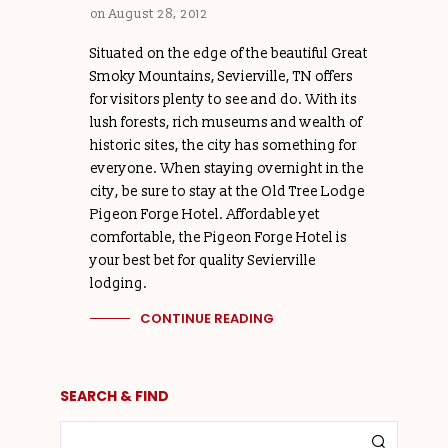
on
August 28, 2012
Situated on the edge of the beautiful Great
Smoky Mountains, Sevierville, TN offers
for visitors plenty to see and do. With its
lush forests, rich museums and wealth of
historic sites, the city has something for
everyone. When staying overnight in the
city, be sure to stay at the Old Tree Lodge
Pigeon Forge Hotel. Affordable yet
comfortable, the Pigeon Forge Hotel is
your best bet for quality Sevierville
lodging.
CONTINUE READING
SEARCH & FIND