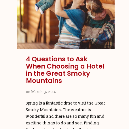
4 Questions to Ask
When Choosing a Hotel
in the Great Smoky
Mountains
on
March 3, 2014
Spring is a fantastic time to visit the Great
Smoky Mountains! The weather is
wonderful and there are so many fun and
exciting things to do and see. Finding