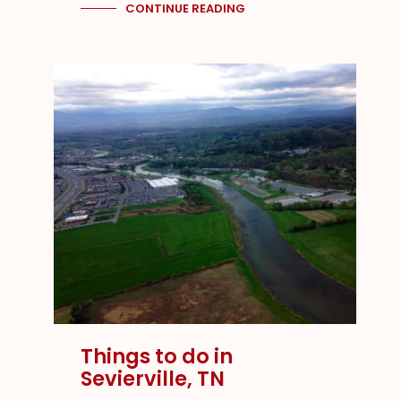
CONTINUE READING
Things to do in
Sevierville, TN