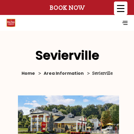
BOOK NOW
Sevierville
Home
Area Information
>
>
Sevierville