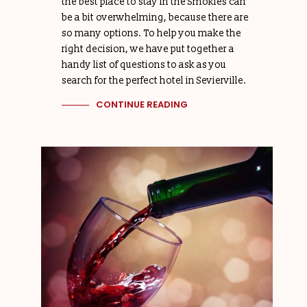
the best place to stay in the Smokies can
be a bit overwhelming, because there are
so many options. To help you make the
right decision, we have put together a
handy list of questions to ask as you
search for the perfect hotel in Sevierville.
CONTINUE READING