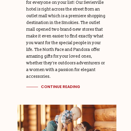
for everyone on your list! Our Sevierville
hotel is right across the street from an
outlet mall which is a premiere shopping
destination in the Smokies. The outlet
mall opened two brand-new stores that
make it even easier to find exactly what
you want for the special people in your
life. The North Face and Pandora offer
amazing gifts for your loved ones,
whether they’re outdoors adventurers or
a women with a passion for elegant
accessories.
CONTINUE READING