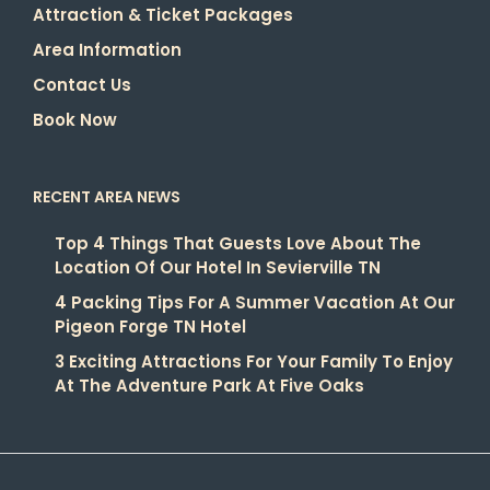
Attraction & Ticket Packages
Area Information
Contact Us
Book Now
RECENT AREA NEWS
Top 4 Things That Guests Love About The
Location Of Our Hotel In Sevierville TN
4 Packing Tips For A Summer Vacation At Our
Pigeon Forge TN Hotel
3 Exciting Attractions For Your Family To Enjoy
At The Adventure Park At Five Oaks