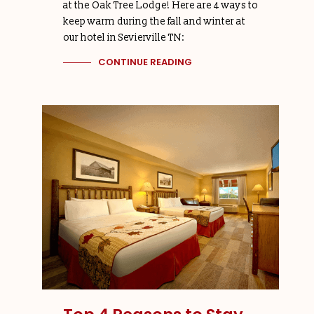
at the Oak Tree Lodge! Here are 4 ways to
keep warm during the fall and winter at
our hotel in Sevierville TN:
CONTINUE READING