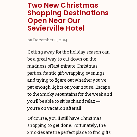
Two New Christmas
Shopping Destinations
Open Near Our
Sevierville Hotel
on
December 11, 2014
Getting away for the holiday season can
be a great way to cut down on the
madness of last-minute Christmas
parties, frantic gift-wrapping evenings,
and trying to figure out whether you’ve
put enough lights on your house. Escape
to the Smoky Mountains for the week and
you’ll be able to sit back and relax —
you’re on vacation after all!
Of course, you’ll still have Christmas
shopping to get done. Fortunately, the
Smokies are the perfect place to find gifts