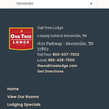
Oak Tree Lodge
A luxury hotel in Sevierville, TN
1620 Parkway
–
Sevierville
,
TN
37862
800-637-7002
Toll Free:
865-428-7500
Local:
theoaktreelodge.com
Get Directions
Home
View Our Rooms
Lodging Specials