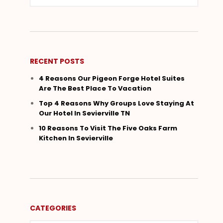
RECENT POSTS
4 Reasons Our Pigeon Forge Hotel Suites
Are The Best Place To Vacation
Top 4 Reasons Why Groups Love Staying At
Our Hotel In Sevierville TN
10 Reasons To Visit The Five Oaks Farm
Kitchen In Sevierville
CATEGORIES