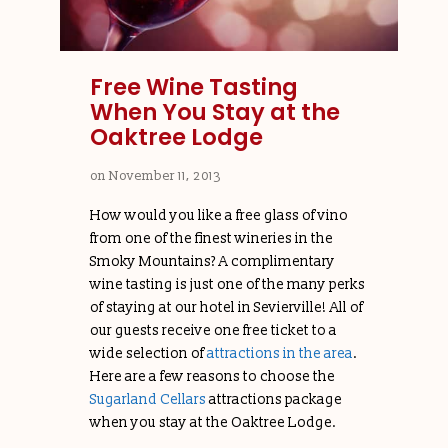
Free Wine Tasting
When You Stay at the
Oaktree Lodge
on
November 11, 2013
How would you like a free glass of vino
from one of the finest wineries in the
Smoky Mountains? A complimentary
wine tasting is just one of the many perks
of staying at our hotel in Sevierville! All of
our guests receive one free ticket to a
wide selection of
attractions in the area
.
Here are a few reasons to choose the
Sugarland Cellars
attractions package
when you stay at the Oaktree Lodge.