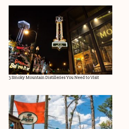
3 Smoky Mountain Distilleries You Need to Visit