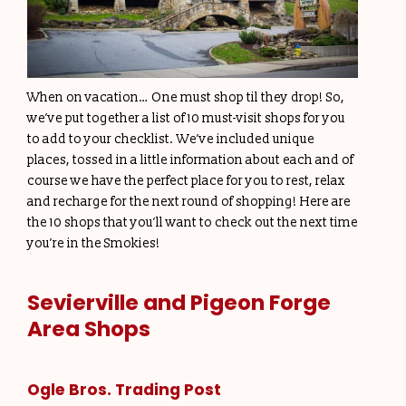
When on vacation… One must shop til they drop! So,
we’ve put together a list of 10 must-visit shops for you
to add to your checklist. We’ve included unique
places, tossed in a little information about each and of
course we have the perfect place for you to rest, relax
and recharge for the next round of shopping! Here are
the 10 shops that you’ll want to check out the next time
you’re in the Smokies!
Sevierville and Pigeon Forge
Area Shops
Ogle Bros. Trading Post