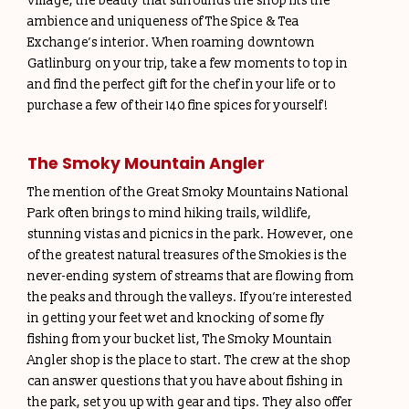
Village, the beauty that surrounds the shop fits the
ambience and uniqueness of The Spice & Tea
Exchange’s interior. When roaming downtown
Gatlinburg on your trip, take a few moments to top in
and find the perfect gift for the chef in your life or to
purchase a few of their 140 fine spices for yourself!
The Smoky Mountain Angler
The mention of the Great Smoky Mountains National
Park often brings to mind hiking trails, wildlife,
stunning vistas and picnics in the park. However, one
of the greatest natural treasures of the Smokies is the
never-ending system of streams that are flowing from
the peaks and through the valleys. If you’re interested
in getting your feet wet and knocking of some fly
fishing from your bucket list, The Smoky Mountain
Angler shop is the place to start. The crew at the shop
can answer questions that you have about fishing in
the park, set you up with gear and tips. They also offer