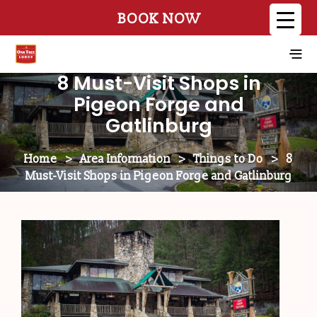
BOOK NOW
8 Must-Visit Shops in
Pigeon Forge and
Gatlinburg
Home
>
Area Information
>
Things to Do
>
8
Must-Visit Shops in Pigeon Forge and Gatlinburg