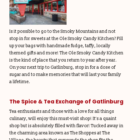
Is it possible to go to the Smoky Mountains and not
stop in for sweets at the Ole Smoky Candy Kitchen? Fill
up your bags with handmade fudge, taffy, locally
themed gifts and more! The Ole Smoky Candy Kitchen
is the kind of place that you return to year after year.
On your next trip to Gatlinburg, stop in for a dose of
sugar and to make memories that will last your family
a lifetime.
The Spice & Tea Exchange of Gatlinburg
Tea enthusiasts and those with a love for all things
culinary, will enjoy this must-visit shop! It’s a quaint
shop but is absolutely filled with flavor! Tucked away in
the charming area known as The Shoppes at The