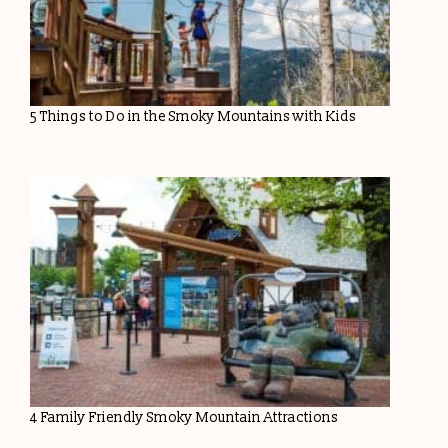
5 Things to Do in the Smoky Mountains with Kids
4 Family Friendly Smoky Mountain Attractions