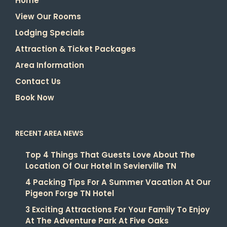
Home
View Our Rooms
Lodging Specials
Attraction & Ticket Packages
Area Information
Contact Us
Book Now
RECENT AREA NEWS
Top 4 Things That Guests Love About The
Location Of Our Hotel In Sevierville TN
4 Packing Tips For A Summer Vacation At Our
Pigeon Forge TN Hotel
3 Exciting Attractions For Your Family To Enjoy
At The Adventure Park At Five Oaks