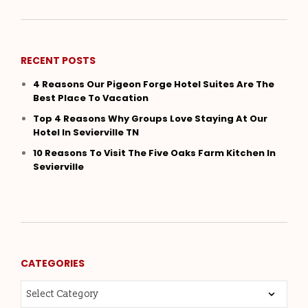
RECENT POSTS
4 Reasons Our Pigeon Forge Hotel Suites Are The
Best Place To Vacation
Top 4 Reasons Why Groups Love Staying At Our
Hotel In Sevierville TN
10 Reasons To Visit The Five Oaks Farm Kitchen In
Sevierville
CATEGORIES