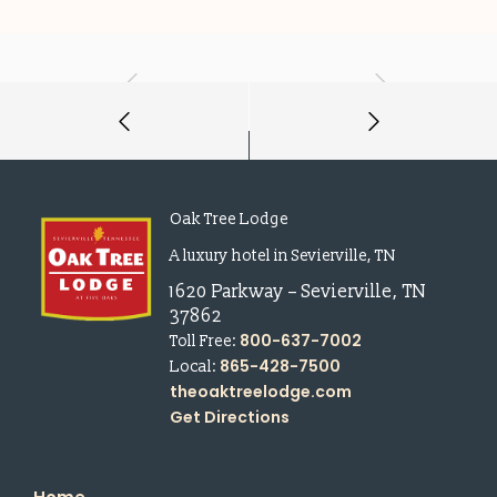
Oak Tree Lodge
A luxury hotel in Sevierville, TN
1620 Parkway
–
Sevierville
,
TN
37862
800-637-7002
Toll Free:
865-428-7500
Local:
theoaktreelodge.com
Get Directions