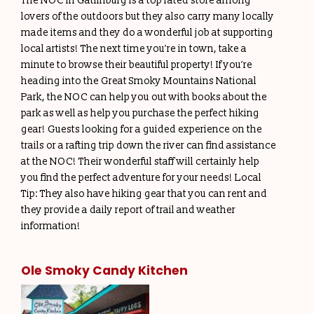
The NOC in Gatlinburg is a top rated store among
lovers of the outdoors but they also carry many locally
made items and they do a wonderful job at supporting
local artists! The next time you’re in town, take a
minute to browse their beautiful property! If you’re
heading into the Great Smoky Mountains National
Park, the NOC can help you out with books about the
park as well as help you purchase the perfect hiking
gear! Guests looking for a guided experience on the
trails or a rafting trip down the river can find assistance
at the NOC! Their wonderful staff will certainly help
you find the perfect adventure for your needs! Local
Tip: They also have hiking gear that you can rent and
they provide a daily report of trail and weather
information!
Ole Smoky Candy Kitchen