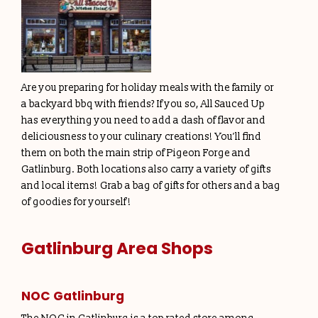
Are you preparing for holiday meals with the family or
a backyard bbq with friends? If you so, All Sauced Up
has everything you need to add a dash of flavor and
deliciousness to your culinary creations! You’ll find
them on both the main strip of Pigeon Forge and
Gatlinburg. Both locations also carry a variety of gifts
and local items! Grab a bag of gifts for others and a bag
of goodies for yourself!
Gatlinburg Area Shops
NOC Gatlinburg