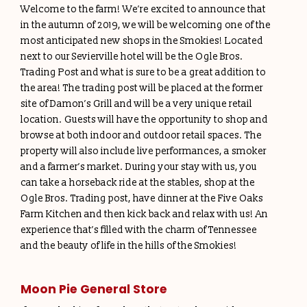
Welcome to the farm! We’re excited to announce that
in the autumn of 2019, we will be welcoming one of the
most anticipated new shops in the Smokies! Located
next to our Sevierville hotel will be the Ogle Bros.
Trading Post and what is sure to be a great addition to
the area! The trading post will be placed at the former
site of Damon’s Grill and will be a very unique retail
location. Guests will have the opportunity to shop and
browse at both indoor and outdoor retail spaces. The
property will also include live performances, a smoker
and a farmer’s market. During your stay with us, you
can take a horseback ride at the stables, shop at the
Ogle Bros. Trading post, have dinner at the Five Oaks
Farm Kitchen and then kick back and relax with us! An
experience that’s filled with the charm of Tennessee
and the beauty of life in the hills of the Smokies!
Moon Pie General Store