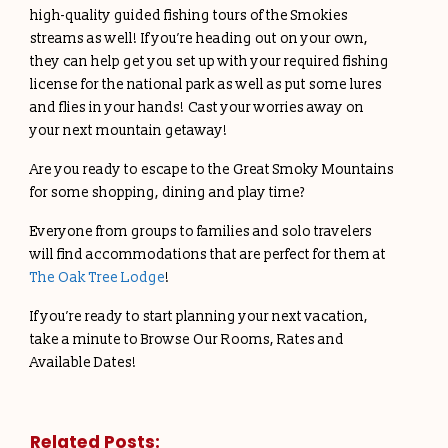
high-quality guided fishing tours of the Smokies
streams as well! If you’re heading out on your own,
they can help get you set up with your required fishing
license for the national park as well as put some lures
and flies in your hands! Cast your worries away on
your next mountain getaway!
Are you ready to escape to the Great Smoky Mountains
for some shopping, dining and play time?
Everyone from groups to families and solo travelers
will find accommodations that are perfect for them at
The Oak Tree Lodge
!
If you’re ready to start planning your next vacation,
take a minute to Browse Our Rooms, Rates and
Available Dates!
Related Posts: