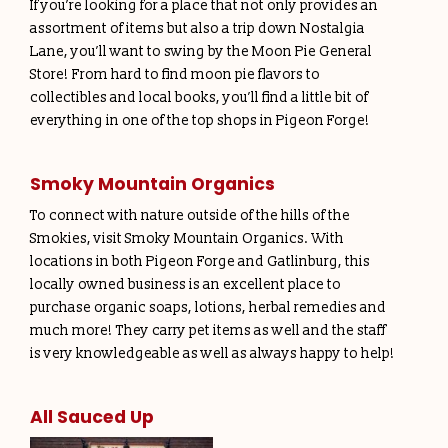
If you’re looking for a place that not only provides an
assortment of items but also a trip down Nostalgia
Lane, you’ll want to swing by the Moon Pie General
Store! From hard to find moon pie flavors to
collectibles and local books, you’ll find a little bit of
everything in one of the top shops in Pigeon Forge!
Smoky Mountain Organics
To connect with nature outside of the hills of the
Smokies, visit Smoky Mountain Organics. With
locations in both Pigeon Forge and Gatlinburg, this
locally owned business is an excellent place to
purchase organic soaps, lotions, herbal remedies and
much more! They carry pet items as well and the staff
is very knowledgeable as well as always happy to help!
All Sauced Up