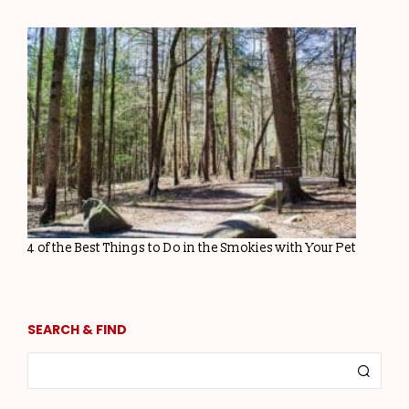
4 of the Best Things to Do in the Smokies with Your Pet
SEARCH & FIND