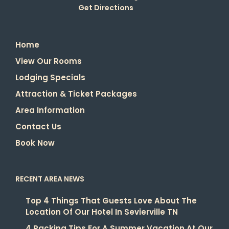
Get Directions
Home
View Our Rooms
Lodging Specials
Attraction & Ticket Packages
Area Information
Contact Us
Book Now
RECENT AREA NEWS
Top 4 Things That Guests Love About The
Location Of Our Hotel In Sevierville TN
4 Packing Tips For A Summer Vacation At Our