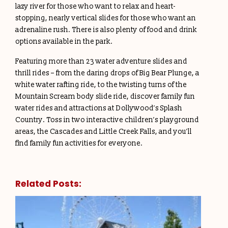
lazy river for those who want to relax and heart-
stopping, nearly vertical slides for those who want an
adrenaline rush. There is also plenty of food and drink
options available in the park.
Featuring more than 23 water adventure slides and
thrill rides – from the daring drops of Big Bear Plunge, a
white water rafting ride, to the twisting turns of the
Mountain Scream body slide ride, discover family fun
water rides and attractions at Dollywood’s Splash
Country. Toss in two interactive children’s playground
areas, the Cascades and Little Creek Falls, and you’ll
find family fun activities for everyone.
Related Posts: