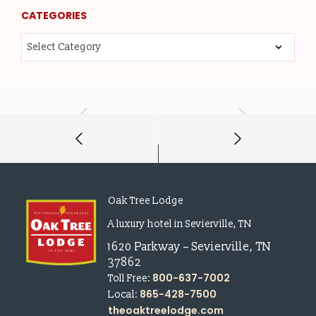
CATEGORIES
Oak Tree Lodge
A luxury hotel in Sevierville, TN
1620 Parkway
–
Sevierville
,
TN
37862
800-637-7002
Toll Free:
865-428-7500
Local:
theoaktreelodge.com