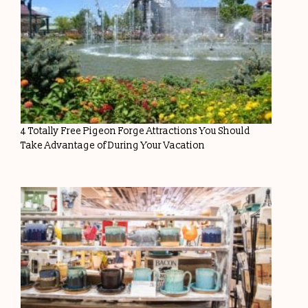
4 Totally Free Pigeon Forge Attractions You Should
Take Advantage of During Your Vacation