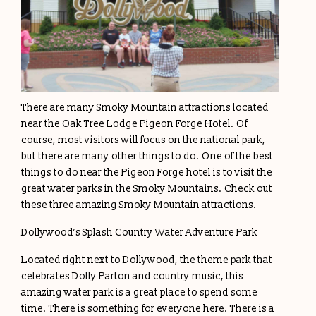
There are many Smoky Mountain attractions located
near the Oak Tree Lodge Pigeon Forge Hotel. Of
course, most visitors will focus on the national park,
but there are many other things to do. One of the best
things to do near the Pigeon Forge hotel is to visit the
great water parks in the Smoky Mountains. Check out
these three amazing Smoky Mountain attractions.
Dollywood’s Splash Country Water Adventure Park
Located right next to Dollywood, the theme park that
celebrates Dolly Parton and country music, this
amazing water park is a great place to spend some
time. There is something for everyone here. There is a