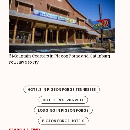
6 Mountain Coasters in Pigeon Forge and Gatlinburg
You Have to Try
HOTELS IN PIGEON FORGE TENNESSEE
HOTELS IN SEVIERVILLE
LODGING IN PIGEON FORGE
PIGEON FORGE HOTELS
SEARCH & FIND