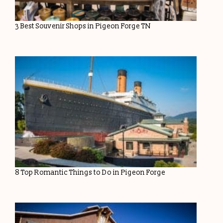
3 Best Souvenir Shops in Pigeon Forge TN
8 Top Romantic Things to Do in Pigeon Forge