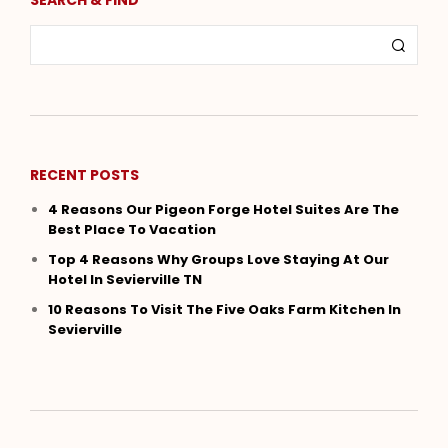
RECENT POSTS
4 Reasons Our Pigeon Forge Hotel Suites Are The
Best Place To Vacation
Top 4 Reasons Why Groups Love Staying At Our
Hotel In Sevierville TN
10 Reasons To Visit The Five Oaks Farm Kitchen In
Sevierville