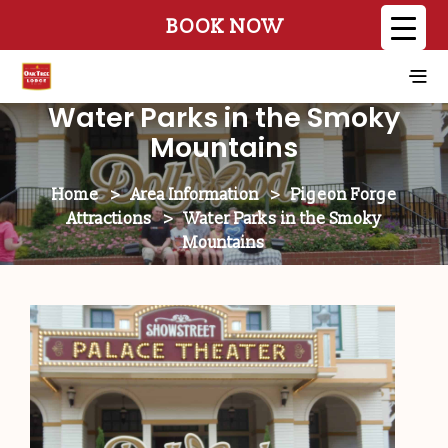
BOOK NOW
Water Parks in the Smoky
Mountains
Home
>
Area Information
>
Pigeon Forge
Attractions
>
Water Parks in the Smoky
Mountains