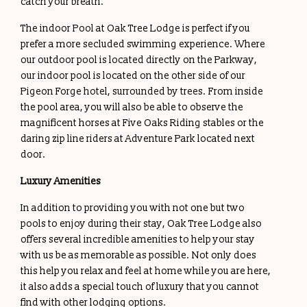
catch your breath.
The indoor Pool at Oak Tree Lodge is perfect if you
prefer a more secluded swimming experience. Where
our outdoor pool is located directly on the Parkway,
our indoor pool is located on the other side of our
Pigeon Forge hotel, surrounded by trees. From inside
the pool area, you will also be able to observe the
magnificent horses at Five Oaks Riding stables or the
daring zip line riders at Adventure Park located next
door.
Luxury Amenities
In addition to providing you with not one but two
pools to enjoy during their stay, Oak Tree Lodge also
offers several incredible amenities to help your stay
with us be as memorable as possible. Not only does
this help you relax and feel at home while you are here,
it also adds a special touch of luxury that you cannot
find with other lodging options.