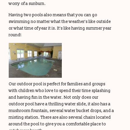
worry of a sunburn.
Having two pools also means that you can go
swimming no matter what the weather’s like outside
or what time of year it is. It’s like having summer year
round!
Our outdoor pool is perfect for families and groups
with children who love to spend their time splashing
and having fun in the water. Not only does our
outdoor pool have a thrilling water slide, it also has a
mushroom fountain, several water bucket drops, and a
misting station. There are also several chairs located
around the pool to give you a comfortable place to