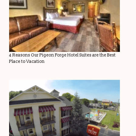
4 Reasons Our Pigeon Forge Hotel Suites are the Best
Place to Vacation