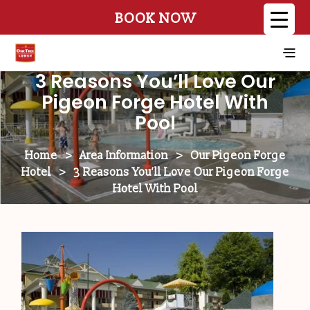
BOOK NOW
3 Reasons You’ll Love Our
Pigeon Forge Hotel With
Pool
Home
>
Area Information
>
Our Pigeon Forge
Hotel
>
3 Reasons You’ll Love Our Pigeon Forge
Hotel With Pool