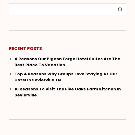
RECENT POSTS
4 Reasons Our Pigeon Forge Hotel Suites Are The
Best Place To Vacation
Top 4 Reasons Why Groups Love Staying At Our
Hotel In Sevierville TN
10 Reasons To Visit The Five Oaks Farm Kitchen In
Sevierville