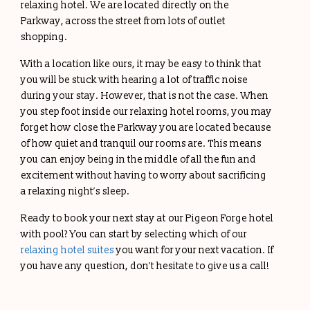
relaxing hotel. We are located directly on the
Parkway, across the street from lots of outlet
shopping.
With a location like ours, it may be easy to think that
you will be stuck with hearing a lot of traffic noise
during your stay. However, that is not the case. When
you step foot inside our relaxing hotel rooms, you may
forget how close the Parkway you are located because
of how quiet and tranquil our rooms are. This means
you can enjoy being in the middle of all the fun and
excitement without having to worry about sacrificing
a relaxing night’s sleep.
Ready to book your next stay at our Pigeon Forge hotel
with pool? You can start by selecting which of our
relaxing hotel suites
you want for your next vacation. If
you have any question, don’t hesitate to give us a call!