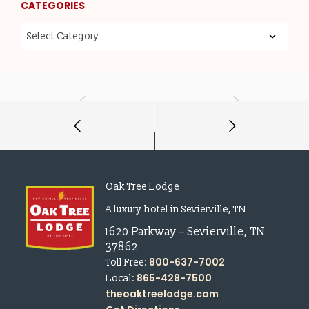
CATEGORIES
Oak Tree Lodge
A luxury hotel in Sevierville, TN
1620 Parkway
–
Sevierville
,
TN
37862
800-637-7002
Toll Free:
865-428-7500
Local:
theoaktreelodge.com