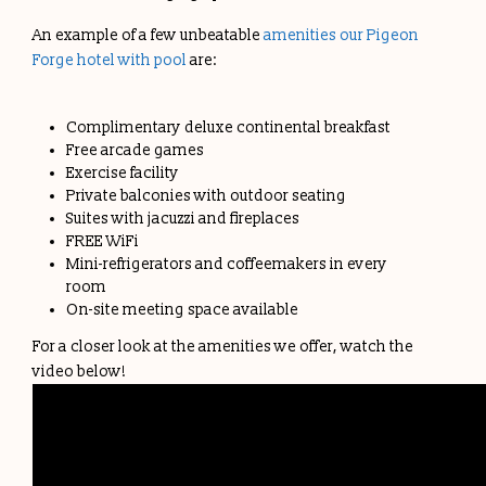
An example of a few unbeatable
amenities our Pigeon
Forge hotel with pool
are:
Complimentary deluxe continental breakfast
Free arcade games
Exercise facility
Private balconies with outdoor seating
Suites with jacuzzi and fireplaces
FREE WiFi
Mini-refrigerators and coffeemakers in every
room
On-site meeting space available
For a closer look at the amenities we offer, watch the
video below!