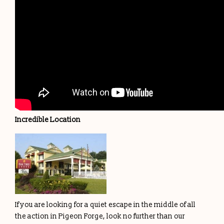
Incredible Location
If you are looking for a quiet escape in the middle of all
the action in Pigeon Forge, look no further than our