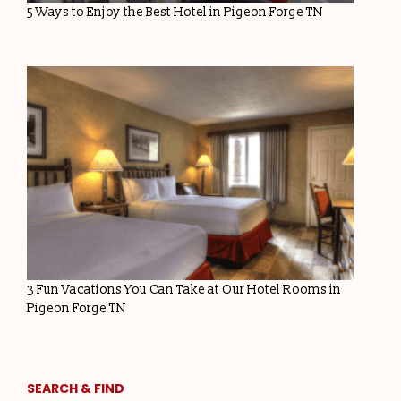
5 Ways to Enjoy the Best Hotel in Pigeon Forge TN
3 Fun Vacations You Can Take at Our Hotel Rooms in
Pigeon Forge TN
SEARCH & FIND