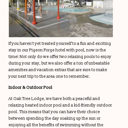
If you haven’t yet treated yourself to a fun and exciting
stay in our Pigeon Forge hotel with pool, now is the
time! Not only do we offer two relaxing pools to enjoy
during your stay, but we also offer a ton of unbeatable
amenities and vacation extras that are sure to make
your next trip to the area one to remember.
Indoor & Outdoor Pool
At Oak Tree Lodge, we have both a peaceful and
relaxing heated indoor pool and a kid-friendly outdoor
pool. This means that you can have their choice
between spending the day soaking up the sun or
enjoying all the benefits of swimming without the