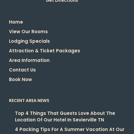
Get Directions
Home
View Our Rooms
Lodging Specials
Attraction & Ticket Packages
Area Information
Contact Us
Book Now
RECENT AREA NEWS
Top 4 Things That Guests Love About The
Location Of Our Hotel In Sevierville TN
4 Packing Tips For A Summer Vacation At Our