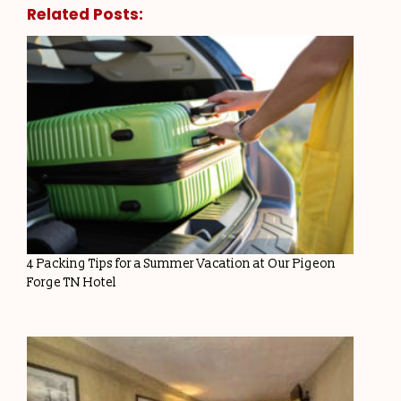
Related Posts:
4 Packing Tips for a Summer Vacation at Our Pigeon
Forge TN Hotel