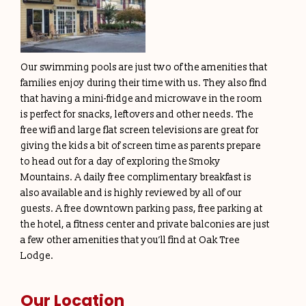
Our swimming pools are just two of the amenities that
families enjoy during their time with us. They also find
that having a mini-fridge and microwave in the room
is perfect for snacks, leftovers and other needs. The
free wifi and large flat screen televisions are great for
giving the kids a bit of screen time as parents prepare
to head out for a day of exploring the Smoky
Mountains. A daily free complimentary breakfast is
also available and is highly reviewed by all of our
guests. A free downtown parking pass, free parking at
the hotel, a fitness center and private balconies are just
a few other amenities that you’ll find at Oak Tree
Lodge.
Our Location