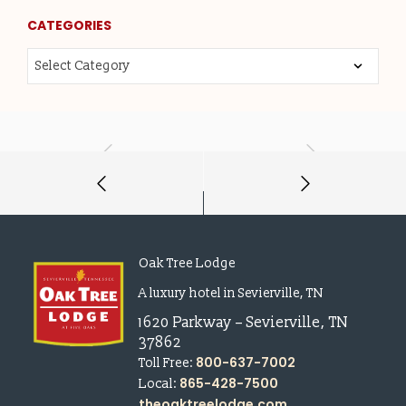
CATEGORIES
Oak Tree Lodge
A luxury hotel in Sevierville, TN
1620 Parkway
–
Sevierville
,
TN
37862
800-637-7002
Toll Free:
865-428-7500
Local:
theoaktreelodge.com