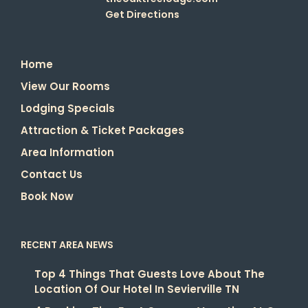
Get Directions
Home
View Our Rooms
Lodging Specials
Attraction & Ticket Packages
Area Information
Contact Us
Book Now
RECENT AREA NEWS
Top 4 Things That Guests Love About The
Location Of Our Hotel In Sevierville TN