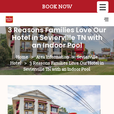
BOOK NOW
3 Reasons Families Love Our
Hotel in Sevierville TN with
an Indoor Pool
Home
>
Area Information
>
Sevierville
Hotel
>
3 Reasons Families Love Our Hotel in
Sevierville TN with an Indoor Pool