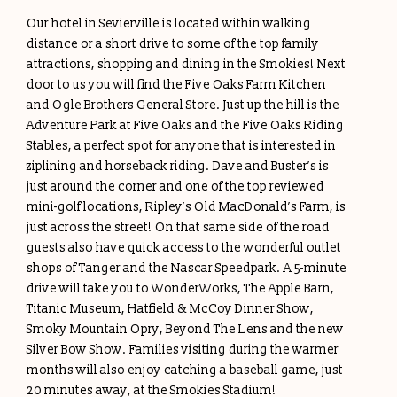
Our hotel in Sevierville is located within walking
distance or a short drive to some of the top family
attractions, shopping and dining in the Smokies! Next
door to us you will find the Five Oaks Farm Kitchen
and Ogle Brothers General Store. Just up the hill is the
Adventure Park at Five Oaks and the Five Oaks Riding
Stables, a perfect spot for anyone that is interested in
ziplining and horseback riding. Dave and Buster’s is
just around the corner and one of the top reviewed
mini-golf locations, Ripley’s Old MacDonald’s Farm, is
just across the street! On that same side of the road
guests also have quick access to the wonderful outlet
shops of Tanger and the Nascar Speedpark. A 5-minute
drive will take you to WonderWorks, The Apple Barn,
Titanic Museum, Hatfield & McCoy Dinner Show,
Smoky Mountain Opry, Beyond The Lens and the new
Silver Bow Show. Families visiting during the warmer
months will also enjoy catching a baseball game, just
20 minutes away, at the Smokies Stadium!