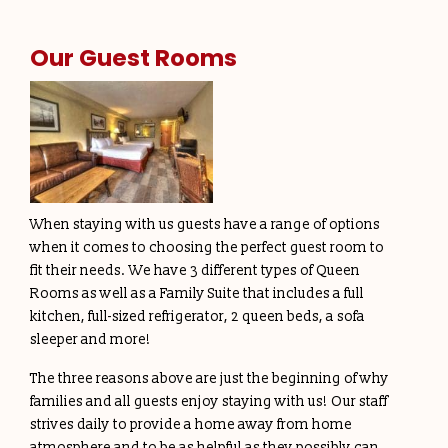
Our Guest Rooms
When staying with us guests have a range of options
when it comes to choosing the perfect guest room to
fit their needs. We have 3 different types of Queen
Rooms as well as a Family Suite that includes a full
kitchen, full-sized refrigerator, 2 queen beds, a sofa
sleeper and more!
The three reasons above are just the beginning of why
families and all guests enjoy staying with us! Our staff
strives daily to provide a home away from home
atmosphere and to be as helpful as they possibly can