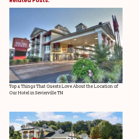
Related Posts:
Top 4 Things That Guests Love About the Location of
Our Hotel in Sevierville TN