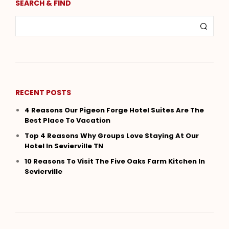
SEARCH & FIND
RECENT POSTS
4 Reasons Our Pigeon Forge Hotel Suites Are The
Best Place To Vacation
Top 4 Reasons Why Groups Love Staying At Our
Hotel In Sevierville TN
10 Reasons To Visit The Five Oaks Farm Kitchen In
Sevierville