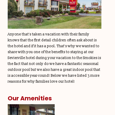
Anyone that’s taken a vacation with their family
knows that the first detail children often ask about is
the hotel and if it has a pool. That’s why we wanted to
share with you one of the benefits to staying at our
Sevierville hotel during your vacation to the Smokies is
the fact that not only do we have a fantastic seasonal
outdoor pool but we also have a great indoor pool that
is accessible year-round! Below we have listed 3 more
reasons for why families love our hotel!
Our Amenities