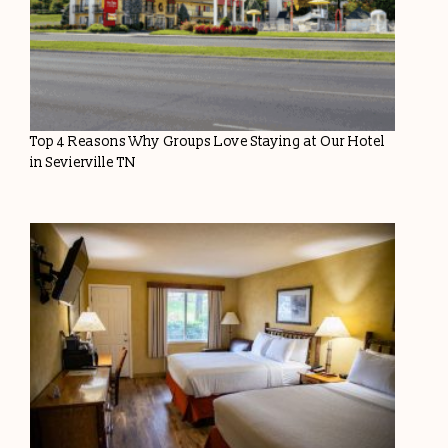
Top 4 Reasons Why Groups Love Staying at Our Hotel
in Sevierville TN