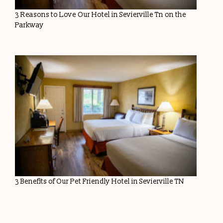
3 Reasons to Love Our Hotel in Sevierville Tn on the
Parkway
3 Benefits of Our Pet Friendly Hotel in Sevierville TN