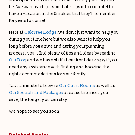
be. We want each person that steps into our hotel to
have a vacation in the Smokies that they’ll remember
for years to come!
Here at
Oak Tree Lodge
, we don’t just want to help you
during your time here but we also want to help you
long before you arrive and during your planning
process. You’ll find plenty of tips and ideas by reading
Our Blog
and we have staff at our front desk 24/7 if you
need any assistance with finding and booking the
right accommodations for your family!
Take a minute to browse
Our Guest Rooms
as well as
Our Specials and Packages
because the more you
save, the longer you can stay!
We hope to see you soon!