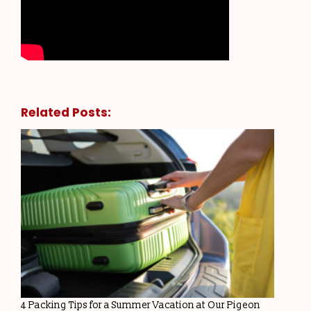
Related Posts:
4 Packing Tips for a Summer Vacation at Our Pigeon