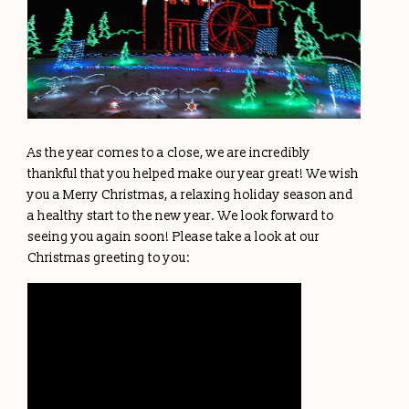
As the year comes to a close, we are incredibly
thankful that you helped make our year great! We wish
you a Merry Christmas, a relaxing holiday season and
a healthy start to the new year. We look forward to
seeing you again soon! Please take a look at our
Christmas greeting to you: