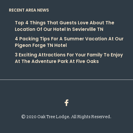
RECENT AREA NEWS
Top 4 Things That Guests Love About The
Location Of Our Hotel In Sevierville TN
4 Packing Tips For A Summer Vacation At Our
Pigeon Forge TN Hotel
3 Exciting Attractions For Your Family To Enjoy
At The Adventure Park At Five Oaks
© 2020 Oak Tree Lodge. All Rights Reserved.