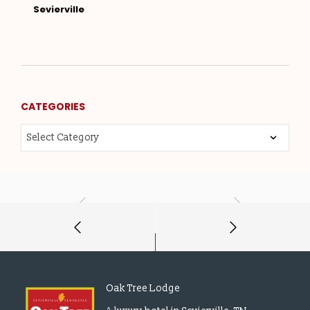
Sevierville
CATEGORIES
Oak Tree Lodge