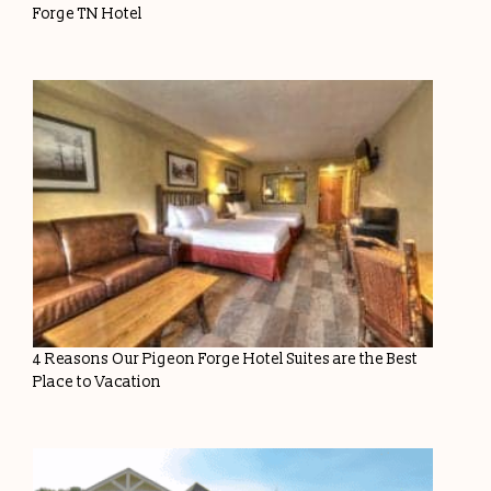
Forge TN Hotel
4 Reasons Our Pigeon Forge Hotel Suites are the Best
Place to Vacation