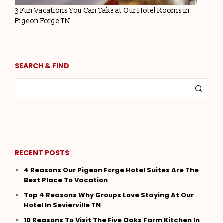
3 Fun Vacations You Can Take at Our Hotel Rooms in
Pigeon Forge TN
SEARCH & FIND
RECENT POSTS
4 Reasons Our Pigeon Forge Hotel Suites Are The
Best Place To Vacation
Top 4 Reasons Why Groups Love Staying At Our
Hotel In Sevierville TN
10 Reasons To Visit The Five Oaks Farm Kitchen In