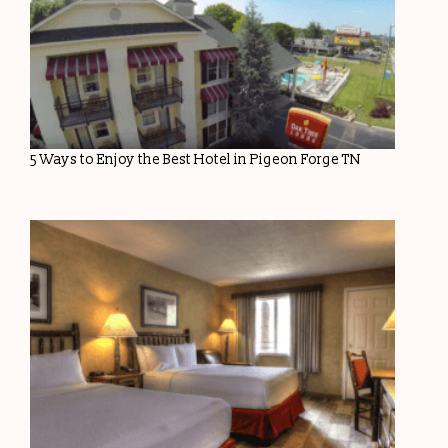
5 Ways to Enjoy the Best Hotel in Pigeon Forge TN