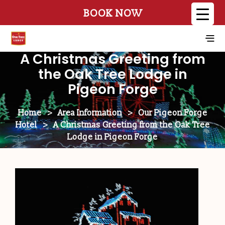
BOOK NOW
A Christmas Greeting from
the Oak Tree Lodge in
Pigeon Forge
Home
>
Area Information
>
Our Pigeon Forge
Hotel
>
A Christmas Greeting from the Oak Tree
Lodge in Pigeon Forge