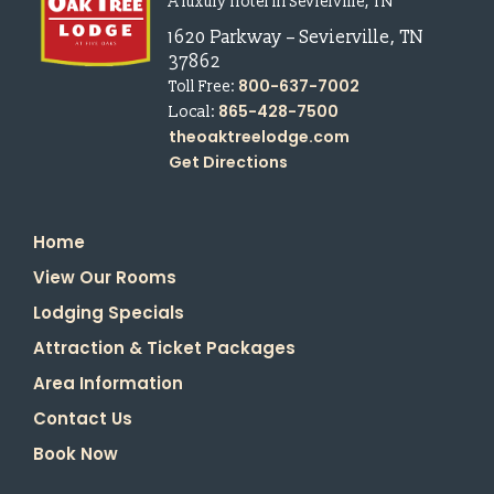
A luxury hotel in Sevierville, TN
1620 Parkway
–
Sevierville
,
TN
37862
800-637-7002
Toll Free:
865-428-7500
Local:
theoaktreelodge.com
Get Directions
Home
View Our Rooms
Lodging Specials
Attraction & Ticket Packages
Area Information
Contact Us
Book Now