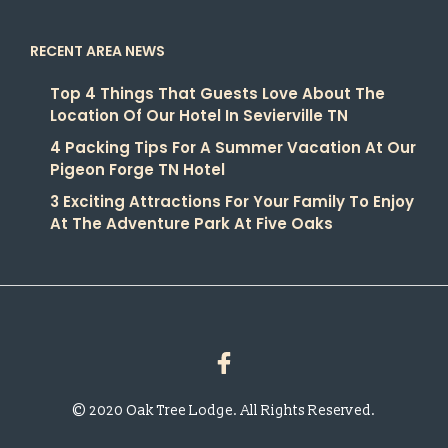
RECENT AREA NEWS
Top 4 Things That Guests Love About The
Location Of Our Hotel In Sevierville TN
4 Packing Tips For A Summer Vacation At Our
Pigeon Forge TN Hotel
3 Exciting Attractions For Your Family To Enjoy
At The Adventure Park At Five Oaks
© 2020 Oak Tree Lodge. All Rights Reserved.