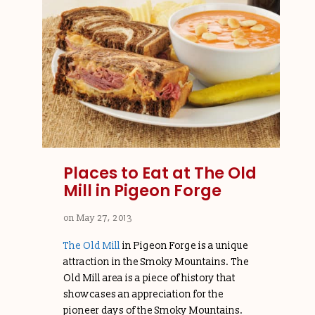
Places to Eat at The Old
Mill in Pigeon Forge
on
May 27, 2013
The Old Mill
in Pigeon Forge is a unique
attraction in the Smoky Mountains. The
Old Mill area is a piece of history that
showcases an appreciation for the
pioneer days of the Smoky Mountains.