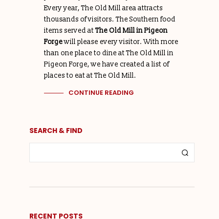
Every year, The Old Mill area attracts
thousands of visitors. The Southern food
items served at
The Old Mill in Pigeon
Forge
will please every visitor. With more
than one place to dine at The Old Mill in
Pigeon Forge, we have created a list of
places to eat at The Old Mill.
CONTINUE READING
SEARCH & FIND
RECENT POSTS