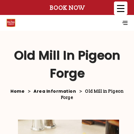
BOOK NOW
Old Mill In Pigeon
Forge
Home
Area Information
>
>
Old Mill in Pigeon
Forge