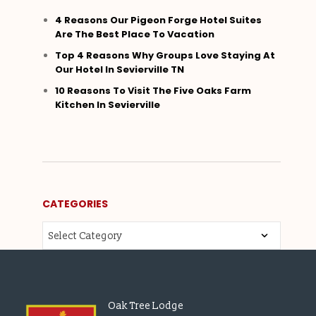
4 Reasons Our Pigeon Forge Hotel Suites
Are The Best Place To Vacation
Top 4 Reasons Why Groups Love Staying At
Our Hotel In Sevierville TN
10 Reasons To Visit The Five Oaks Farm
Kitchen In Sevierville
CATEGORIES
Oak Tree Lodge