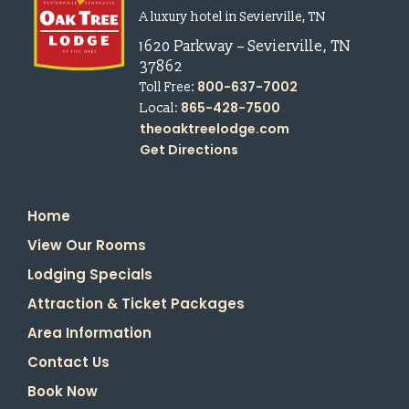
A luxury hotel in Sevierville, TN
1620 Parkway
–
Sevierville
,
TN
37862
800-637-7002
Toll Free:
865-428-7500
Local:
theoaktreelodge.com
Get Directions
Home
View Our Rooms
Lodging Specials
Attraction & Ticket Packages
Area Information
Contact Us
Book Now