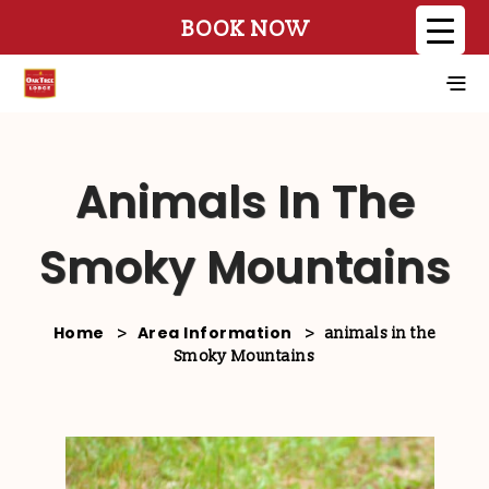
BOOK NOW
Animals In The
Smoky Mountains
Home
Area Information
>
>
animals in the
Smoky Mountains