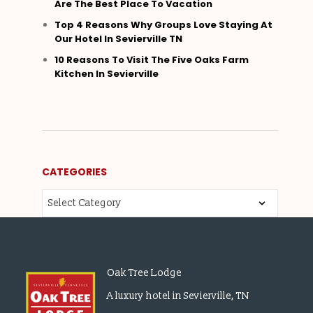
Are The Best Place To Vacation
Top 4 Reasons Why Groups Love Staying At
Our Hotel In Sevierville TN
10 Reasons To Visit The Five Oaks Farm
Kitchen In Sevierville
CATEGORIES
Oak Tree Lodge
A luxury hotel in Sevierville, TN