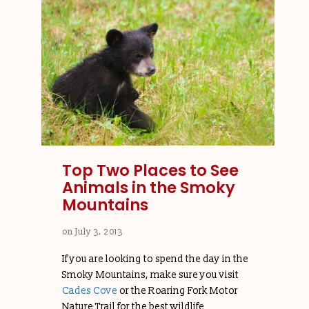
Top Two Places to See
Animals in the Smoky
Mountains
on
July 3, 2013
If you are looking to spend the day in the
Smoky Mountains, make sure you visit
Cades Cove
or the Roaring Fork Motor
Nature Trail for the best wildlife