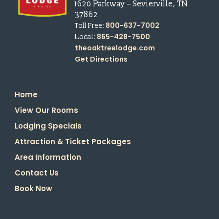
1620 Parkway
–
Sevierville
,
TN
37862
800-637-7002
Toll Free:
865-428-7500
Local:
theoaktreelodge.com
Get Directions
Home
View Our Rooms
Lodging Specials
Attraction & Ticket Packages
Area Information
Contact Us
Book Now