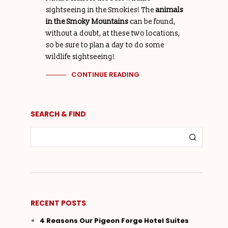
sightseeing in the Smokies! The
animals
in the Smoky Mountains
can be found,
without a doubt, at these two locations,
so be sure to plan a day to do some
wildlife sightseeing!
CONTINUE READING
SEARCH & FIND
RECENT POSTS
4 Reasons Our Pigeon Forge Hotel Suites