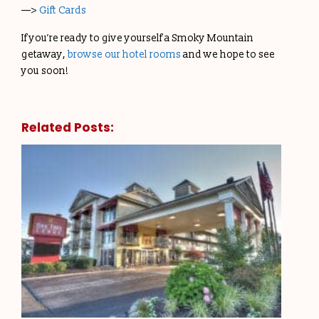
—>
Gift Cards
If you’re ready to give yourself a Smoky Mountain
getaway,
browse our hotel rooms
and we hope to see
you soon!
Related Posts: