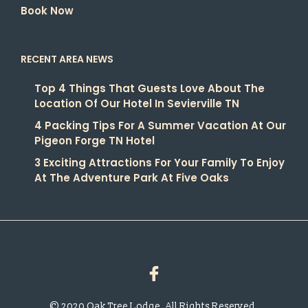
Book Now
RECENT AREA NEWS
Top 4 Things That Guests Love About The
Location Of Our Hotel In Sevierville TN
4 Packing Tips For A Summer Vacation At Our
Pigeon Forge TN Hotel
3 Exciting Attractions For Your Family To Enjoy
At The Adventure Park At Five Oaks
© 2020 Oak Tree Lodge. All Rights Reserved.