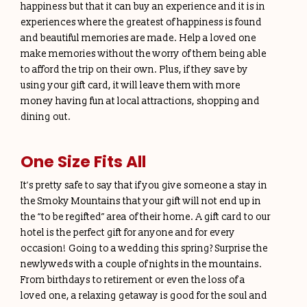
happiness but that it can buy an experience and it is in
experiences where the greatest of happiness is found
and beautiful memories are made. Help a loved one
make memories without the worry of them being able
to afford the trip on their own. Plus, if they save by
using your gift card, it will leave them with more
money having fun at local attractions, shopping and
dining out.
One Size Fits All
It’s pretty safe to say that if you give someone a stay in
the Smoky Mountains that your gift will not end up in
the “to be regifted” area of their home. A gift card to our
hotel is the perfect gift for anyone and for every
occasion! Going to a wedding this spring? Surprise the
newlyweds with a couple of nights in the mountains.
From birthdays to retirement or even the loss of a
loved one, a relaxing getaway is good for the soul and