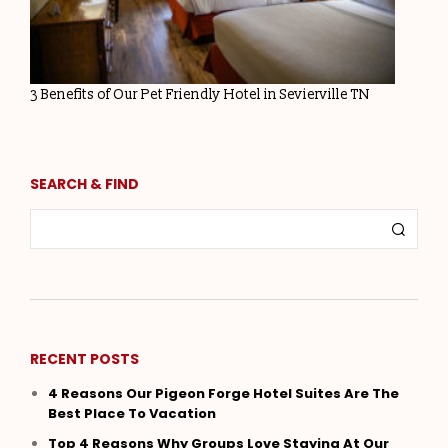
3 Benefits of Our Pet Friendly Hotel in Sevierville TN
SEARCH & FIND
RECENT POSTS
4 Reasons Our Pigeon Forge Hotel Suites Are The
Best Place To Vacation
Top 4 Reasons Why Groups Love Staying At Our