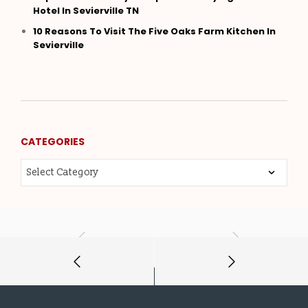
Hotel In Sevierville TN
10 Reasons To Visit The Five Oaks Farm Kitchen In
Sevierville
CATEGORIES