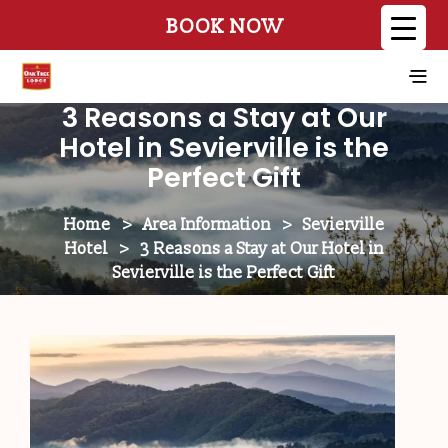
BOOK NOW
3 Reasons a Stay at Our
Hotel in Sevierville is the
Perfect Gift
Home
>
Area Information
>
Sevierville
Hotel
>
3 Reasons a Stay at Our Hotel in
Sevierville is the Perfect Gift