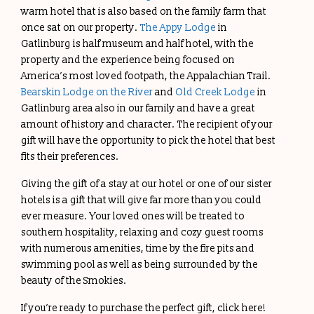
warm hotel that is also based on the family farm that
once sat on our property.
The Appy Lodge
in
Gatlinburg is half museum and half hotel, with the
property and the experience being focused on
America’s most loved footpath, the Appalachian Trail.
Bearskin Lodge on the River
and
Old Creek Lodge
in
Gatlinburg area also in our family and have a great
amount of history and character. The recipient of your
gift will have the opportunity to pick the hotel that best
fits their preferences.
Giving the gift of a stay at our hotel or one of our sister
hotels is a gift that will give far more than you could
ever measure. Your loved ones will be treated to
southern hospitality, relaxing and cozy guest rooms
with numerous amenities, time by the fire pits and
swimming pool as well as being surrounded by the
beauty of the Smokies.
If you’re ready to purchase the perfect gift, click here!