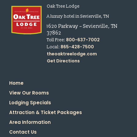
Oak Tree Lodge
A luxury hotel in Sevierville, TN
1620 Parkway
–
Sevierville
,
TN
37862
800-637-7002
Toll Free:
865-428-7500
Local:
theoaktreelodge.com
Get Directions
Home
View Our Rooms
Lodging Specials
Attraction & Ticket Packages
Area Information
Contact Us