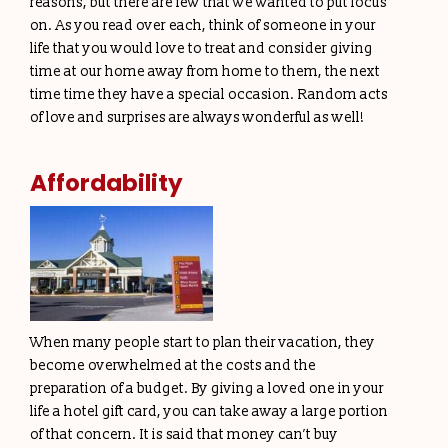
reasons, but there are few that we wanted to put focus
on. As you read over each, think of someone in your
life that you would love to treat and consider giving
time at our home away from home to them, the next
time time they have a special occasion. Random acts
of love and surprises are always wonderful as well!
Affordability
When many people start to plan their vacation, they
become overwhelmed at the costs and the
preparation of a budget. By giving a loved one in your
life a hotel gift card, you can take away a large portion
of that concern. It is said that money can’t buy