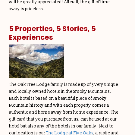
will be greatly appreciated! Afterall, the gift of time
away is priceless.
5 Properties, 5 Stories, 5
Experiences
The Oak Tree Lodge family is made up of 5 very unique
and locally owned hotels in the Smoky Mountains.
Each hotel is based on a beautiful piece of Smoky
Mountain history and with each property comes a
authentic and home away from home experience. The
gift card that you purchase from us, can be used at our
hotel but also any of the hotels in our family. Next to
our location is our
The Lodge at Five Oaks
, a rustic and