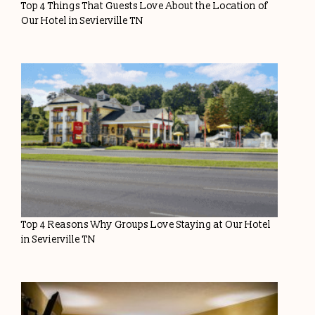
Top 4 Things That Guests Love About the Location of
Our Hotel in Sevierville TN
Top 4 Reasons Why Groups Love Staying at Our Hotel
in Sevierville TN