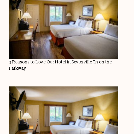
3 Reasons to Love Our Hotel in Sevierville Tn on the
Parkway