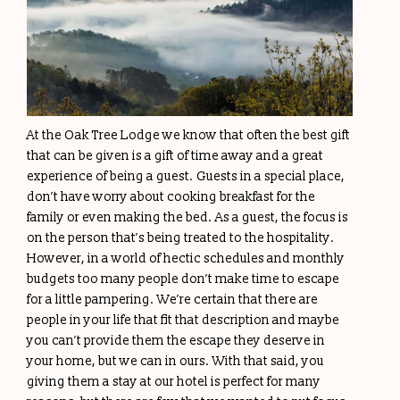
At the Oak Tree Lodge we know that often the best gift
that can be given is a gift of time away and a great
experience of being a guest. Guests in a special place,
don’t have worry about cooking breakfast for the
family or even making the bed. As a guest, the focus is
on the person that’s being treated to the hospitality.
However, in a world of hectic schedules and monthly
budgets too many people don’t make time to escape
for a little pampering. We’re certain that there are
people in your life that fit that description and maybe
you can’t provide them the escape they deserve in
your home, but we can in ours. With that said, you
giving them a stay at our hotel is perfect for many