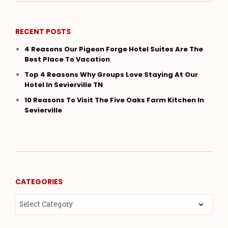
RECENT POSTS
4 Reasons Our Pigeon Forge Hotel Suites Are The
Best Place To Vacation
Top 4 Reasons Why Groups Love Staying At Our
Hotel In Sevierville TN
10 Reasons To Visit The Five Oaks Farm Kitchen In
Sevierville
CATEGORIES