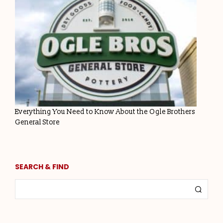
Everything You Need to Know About the Ogle Brothers
General Store
SEARCH & FIND