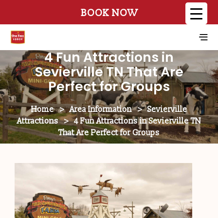
BOOK NOW
4 Fun Attractions in
Sevierville TN That Are
Perfect for Groups
Home
>
Area Information
>
Sevierville
Attractions
>
4 Fun Attractions in Sevierville TN
That Are Perfect for Groups