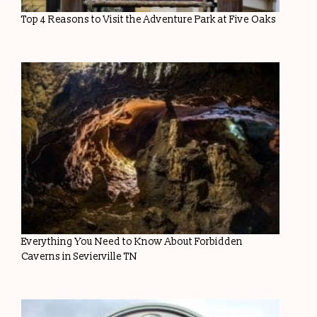
Top 4 Reasons to Visit the Adventure Park at Five Oaks
Everything You Need to Know About Forbidden
Caverns in Sevierville TN