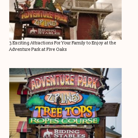
3 Exciting Attractions For Your Family to Enjoy at the
Adventure Park at Five Oaks