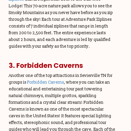
Lodge! This 70-acre nature park allows you to see the
Smoky Mountains as you never have before as you zip
through the sky! Each tour at Adventure Park Ziplines
consists of 7 individual ziplines that range in length
from 200 to 2,500 feet. The entire experience lasts
about 2 hours, and each adventure is led by qualified
guides with your safety as the top priority.
3. Forbidden Caverns
Another one of the top attractions in Sevierville TN for
groups is
Forbidden Caverns
, where you can take an
educational and entertaining tour past towering
natural chimneys, multiple grottos, sparkling
formations and a crystal clear stream! Forbidden
Caverns is known as one of the most spectacular
caves in the United States! It features special lighting
effects, stereophonic sound, and professional tour
guides who will lead you through the cave. Each of the