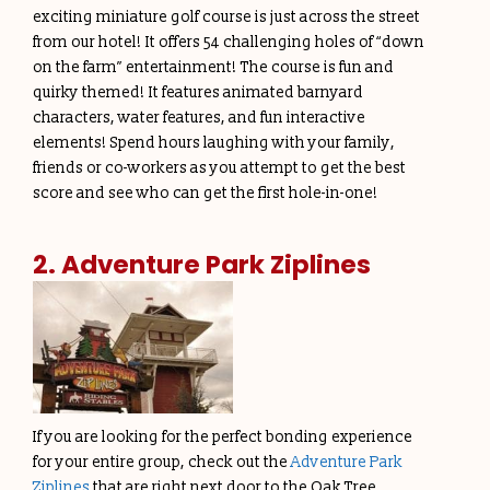
exciting miniature golf course is just across the street
from our hotel! It offers 54 challenging holes of “down
on the farm” entertainment! The course is fun and
quirky themed! It features animated barnyard
characters, water features, and fun interactive
elements! Spend hours laughing with your family,
friends or co-workers as you attempt to get the best
score and see who can get the first hole-in-one!
2. Adventure Park Ziplines
If you are looking for the perfect bonding experience
for your entire group, check out the
Adventure Park
Ziplines
that are right next door to the Oak Tree