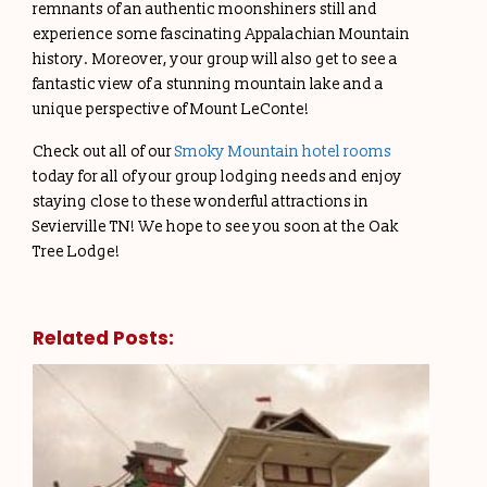
remnants of an authentic moonshiners still and
experience some fascinating Appalachian Mountain
history. Moreover, your group will also get to see a
fantastic view of a stunning mountain lake and a
unique perspective of Mount LeConte!
Check out all of our
Smoky Mountain hotel rooms
today for all of your group lodging needs and enjoy
staying close to these wonderful attractions in
Sevierville TN! We hope to see you soon at the Oak
Tree Lodge!
Related Posts: