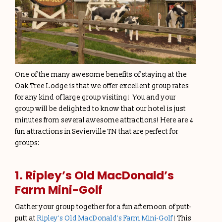
One of the many awesome benefits of staying at the
Oak Tree Lodge is that we offer excellent group rates
for any kind of large group visiting! You and your
group will be delighted to know that our hotel is just
minutes from several awesome attractions! Here are 4
fun attractions in Sevierville TN that are perfect for
groups:
1. Ripley’s Old MacDonald’s
Farm Mini-Golf
Gather your group together for a fun afternoon of putt-
putt at
Ripley’s Old MacDonald’s Farm Mini-Golf
! This