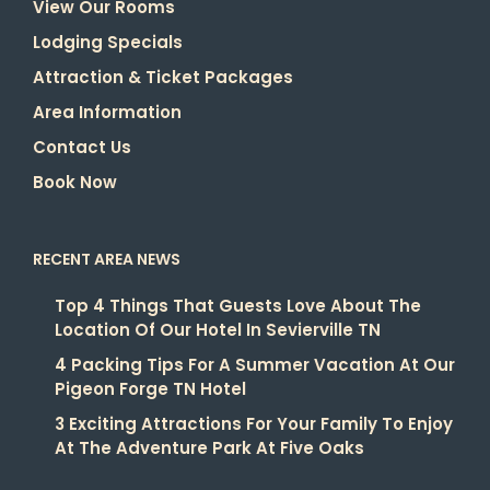
View Our Rooms
Lodging Specials
Attraction & Ticket Packages
Area Information
Contact Us
Book Now
RECENT AREA NEWS
Top 4 Things That Guests Love About The
Location Of Our Hotel In Sevierville TN
4 Packing Tips For A Summer Vacation At Our
Pigeon Forge TN Hotel
3 Exciting Attractions For Your Family To Enjoy
At The Adventure Park At Five Oaks