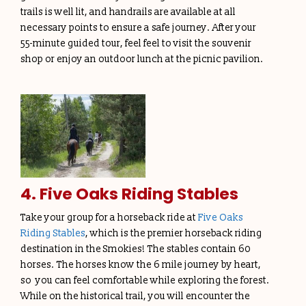
trails is well lit, and handrails are available at all
necessary points to ensure a safe journey. After your
55-minute guided tour, feel feel to visit the souvenir
shop or enjoy an outdoor lunch at the picnic pavilion.
4. Five Oaks Riding Stables
Take your group for a horseback ride at
Five Oaks
Riding Stables
, which is the premier horseback riding
destination in the Smokies! The stables contain 60
horses. The horses know the 6 mile journey by heart,
so you can feel comfortable while exploring the forest.
While on the historical trail, you will encounter the