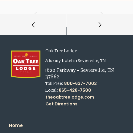
Oak Tree Lodge
A luxury hotel in Sevierville, TN
1620 Parkway
–
Sevierville
,
TN
37862
800-637-7002
Toll Free:
865-428-7500
Local:
theoaktreelodge.com
Get Directions
Home