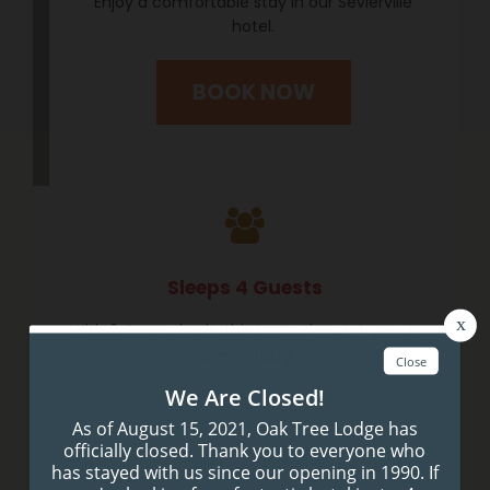
Enjoy a comfortable stay in our Sevierville
hotel.
BOOK NOW
Sleeps 4 Guests
With 2 Queen beds, this room sleeps 4 guests
comfortably.