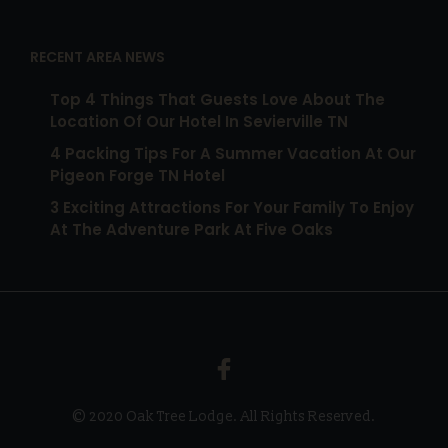
RECENT AREA NEWS
Top 4 Things That Guests Love About The
Location Of Our Hotel In Sevierville TN
4 Packing Tips For A Summer Vacation At Our
Pigeon Forge TN Hotel
3 Exciting Attractions For Your Family To Enjoy
At The Adventure Park At Five Oaks
© 2020 Oak Tree Lodge. All Rights Reserved.