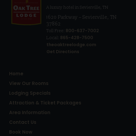
A luxury hotel in Sevierville, TN
1620 Parkway
–
Sevierville
,
TN
37862
800-637-7002
Toll Free:
865-428-7500
Local:
theoaktreelodge.com
Get Directions
Home
View Our Rooms
Lodging Specials
Attraction & Ticket Packages
Area Information
Contact Us
Book Now