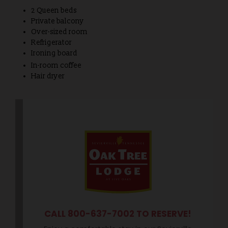
2 Queen beds
Private balcony
Over-sized room
Refrigerator
Ironing board
In-room coffee
Hair dryer
CALL 800-637-7002 TO RESERVE!