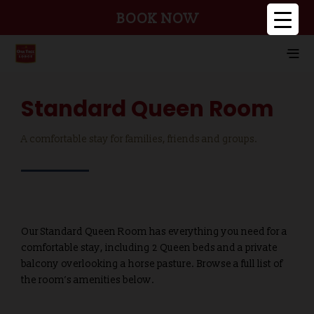
BOOK NOW
Standard Queen Room
A comfortable stay for families, friends and groups.
Our Standard Queen Room has everything you need for a
comfortable stay, including 2 Queen beds and a private
balcony overlooking a horse pasture. Browse a full list of
the room’s amenities below.