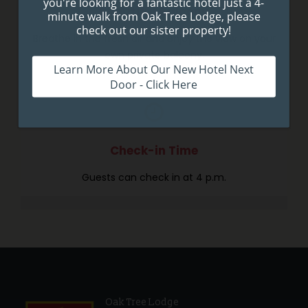
Beautiful Balcony
Breathe in the fresh air and enjoy the view on your
own private balcony.
Check-in Time
Guests can check in at 4 p.m.
Oak Tree Lodge